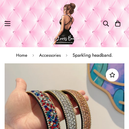
Sparkling headband.
Home
Accessories