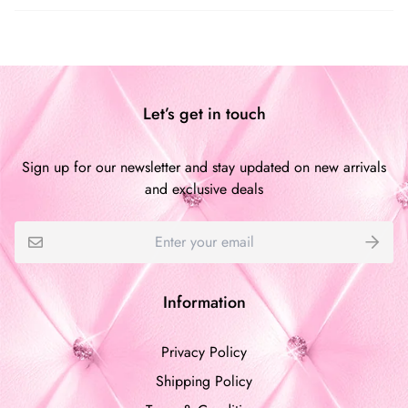
Customer Reviews
Be the first to write a review
Let’s get in touch
Write a review
Sign up for our newsletter and stay updated on new arrivals
and exclusive deals
Information
Privacy Policy
Shipping Policy