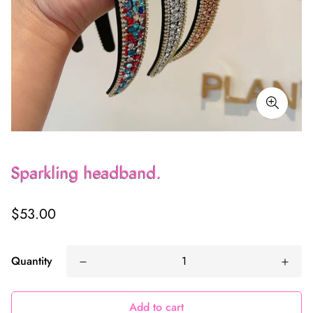
Sparkling headband.
Regular
$53.00
price
Quantity
Add to cart