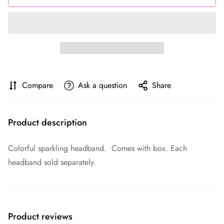
Compare
Ask a question
Share
Product description
Colorful sparkling headband. Comes with box. Each
headband sold separately.
Product reviews